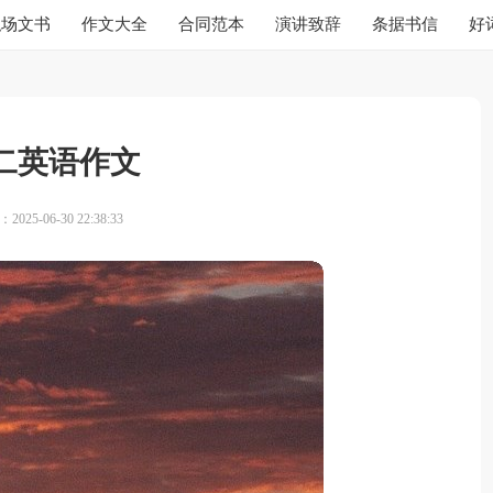
职场文书
作文大全
合同范本
演讲致辞
条据书信
好
二英语作文
025-06-30 22:38:33