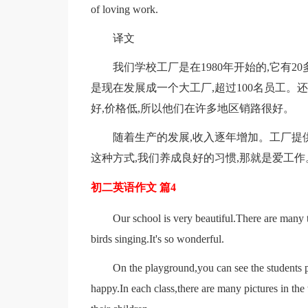
of loving work.
译文
我们学校工厂是在1980年开始的,它有
是现在发展成一个大工厂,超过100名员工。
好,价格低,所以他们在许多地区销路很好。
随着生产的发展,收入逐年增加。工厂提
这种方式,我们养成良好的习惯,那就是爱工作
初二英语作文 篇4
Our school is very beautiful.There are many tr
birds singing.It's so wonderful.
On the playground,you can see the students p
happy.In each class,there are many pictures in th