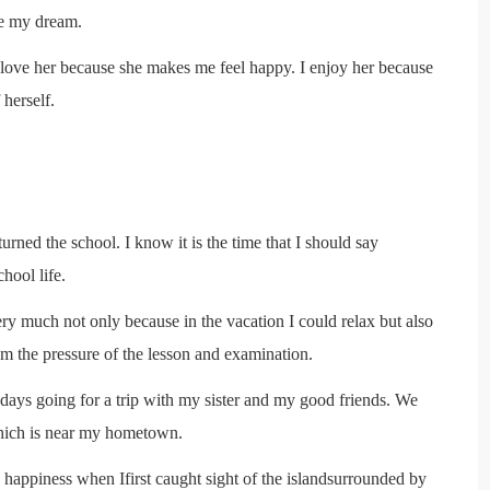
eve my dream.
 I love her because she makes me feel happy. I enjoy her because
 herself.
urned the school. I know it is the time that I should say
hool life.
ry much not only because in the vacation I could relax but also
m the pressure of the lesson and examination.
e days going for a trip with my sister and my good friends. We
hich is near my hometown.
 happiness when Ifirst caught sight of the islandsurrounded by