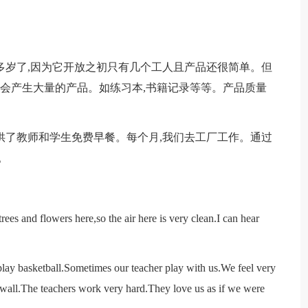
20多岁了,因为它开放之初只有几个工人且产品还很简单。但
还会产生大量的产品。如练习本,书籍记录等等。产品质量
供了教师和学生免费早餐。每个月,我们去工厂工作。通过
。
ees and flowers here,so the air here is very clean.I can hear
lay basketball.Sometimes our teacher play with us.We feel very
e wall.The teachers work very hard.They love us as if we were