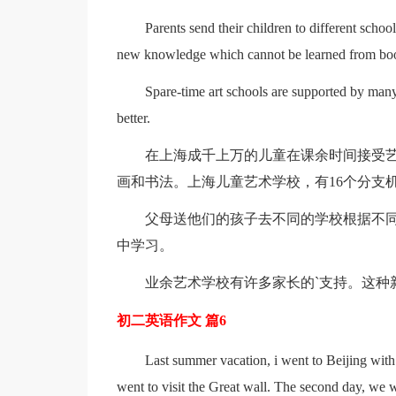
Parents send their children to different school
new knowledge which cannot be learned from bo
Spare-time art schools are supported by many
better.
在上海成千上万的儿童在课余时间接受艺
画和书法。上海儿童艺术学校，有16个分支机
父母送他们的孩子去不同的学校根据不
中学习。
业余艺术学校有许多家长的`支持。这种
初二英语作文 篇6
Last summer vacation, i went to Beijing with
went to visit the Great wall. The second day, we 