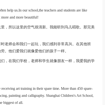
n help us.In our school,the teachers and students are like
et more and more beautiful!
这里，所以这里的空气很清新。我能听到鸟儿唱歌。那完美
有时老师会和我们一起玩，我们感到非常高兴。在其他班
勤劳。他们爱我们就像爱他们的孩子一样。
我们，在我们学校，老师和学生就像朋友一样，我爱我的学
receiving art training in their spare time. More than 450 spare-
ncing, painting and calligraphy. Shanghai Children's Art School,
 biggest of all.