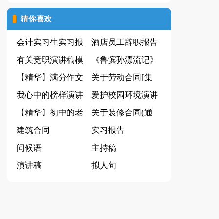
证书
[集锦15篇]
猜你喜欢
会计实习生实习报
酒店员工辞职报告
告集锦九篇
有关竞职演讲稿模
集合15篇
《鲁滨孙漂流记》
板汇编5篇
【精华】满分作文
读后感(15篇)
关于劳动合同[集
400字锦集6篇
我心中的榜样演讲
锦15篇]
爱护校园环境演讲
稿
【精华】初中的老
稿(15篇)
关于装修合同(通
师作文300字锦集8
建筑合同
用15篇)
实习报告
篇
问候语
主持稿
演讲稿
拟人句