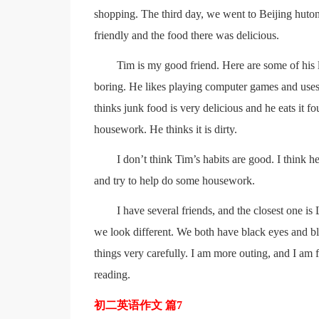
shopping. The third day, we went to Beijing huto
friendly and the food there was delicious.
Tim is my good friend. Here are some of his l
boring. He likes playing computer games and uses 
thinks junk food is very delicious and he eats it 
housework. He thinks it is dirty.
I don’t think Tim’s habits are good. I think he
and try to help do some housework.
I have several friends, and the closest one 
we look different. We both have black eyes and blac
things very carefully. I am more outing, and I am
reading.
初二英语作文 篇7