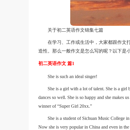
关于初二英语作文锦集七篇
在学习、工作或生活中，大家都跟作文
造性。那么一般作文是怎么写的呢？以下是小
初二英语作文 篇1
She is such an ideal singer!
She is a girl with a lot of talent. She is a gir
dances so well. She is so happy and she makes us
winner of “Super Girl 20xx.”
She is a student of Sichuan Music College in 
Now she is very popular in China and even in the