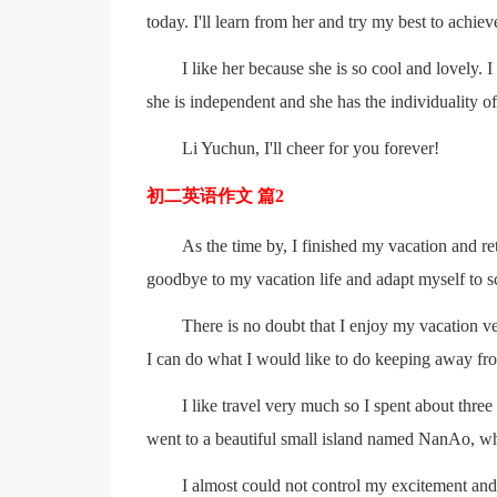
today. I'll learn from her and try my best to achi
I like her because she is so cool and lovely.
she is independent and she has the individuality of
Li Yuchun, I'll cheer for you forever!
初二英语作文 篇2
As the time by, I finished my vacation and ret
goodbye to my vacation life and adapt myself to sc
There is no doubt that I enjoy my vacation ve
I can do what I would like to do keeping away fro
I like travel very much so I spent about thre
went to a beautiful small island named NanAo, w
I almost could not control my excitement and