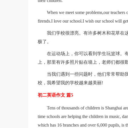
their children.
When we meet some problems,our teachers ofte
firends.I love our school.I wish our school will g
我们学校很漂亮。有许多树木和花草在
极了。
在运动场上，你可以看到学生玩篮球。
上，那里有许多照片贴在墙上，老师们都很
当我们遇到一些问题时，他们常常帮助
校，我希望我的学校越来越美丽!
初二英语作文 篇5
Tens of thousands of children is Shanghai are 
time schools are helping the children in music, da
which has 16 branches and over 6,000 pupils, is the