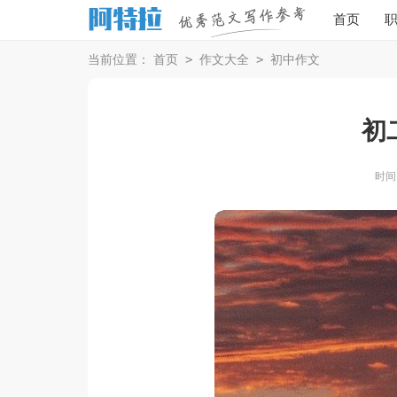
首页
>
>
当前位置：
首页
作文大全
初中作文
初
时间：2