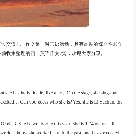
打过交道吧，作文是一种言语活动，具有高度的综合性和创
编收集整理的初二英语作文7篇，欢迎大家分享。
l but she has individuality like a boy. On the stage, she sings and
 excited… Can you guess who she is? Yes, she is Li Yuchun, the
Grade 3. She is twenty-one this year. She is 1.74 metres tall.
 world. I know she worked hard in the past, and has succeeded