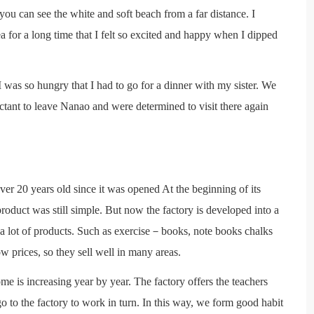
you can see the white and soft beach from a far distance. I
 for a long time that I felt so excited and happy when I dipped
I was so hungry that I had to go for a dinner with my sister. We
tant to leave Nanao and were determined to visit there again
ver 20 years old since it was opened At the beginning of its
oduct was still simple. But now the factory is developed into a
 a lot of products. Such as exercise－books, note books chalks
w prices, so they sell well in many areas.
e is increasing year by year. The factory offers the teachers
o to the factory to work in turn. In this way, we form good habit