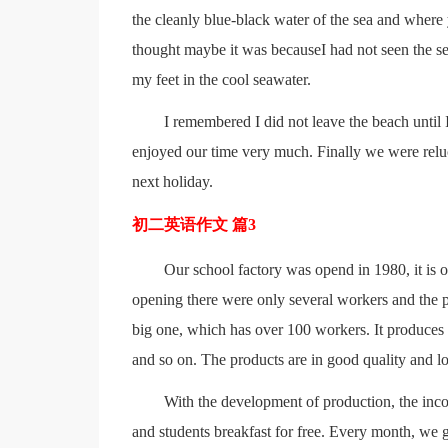
the cleanly blue-black water of the sea and where 
thought maybe it was becauseI had not seen the sea
my feet in the cool seawater.
I remembered I did not leave the beach until 
enjoyed our time very much. Finally we were reluc
next holiday.
初二英语作文 篇3
Our school factory was opend in 1980, it is o
opening there were only several workers and the pr
big one, which has over 100 workers. It produces
and so on. The products are in good quality and lo
With the development of production, the incom
and students breakfast for free. Every month, we g