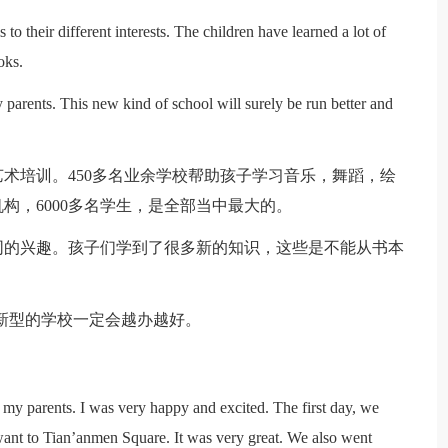
s to their different interests. The children have learned a lot of
oks.
 parents. This new kind of school will surely be run better and
术培训。450多名业余学校帮助孩子学习音乐，舞蹈，绘
构，6000多名学生，是全部当中最大的。
同的兴趣。孩子们学到了很多新的知识，这些是不能从书本
新型的学校一定会越办越好。
 my parents. I was very happy and excited. The first day, we
want to Tian’anmen Square. It was very great. We also went