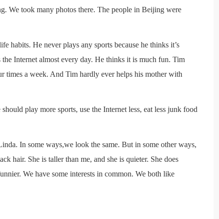
ng. We took many photos there. The people in Beijing were
ife habits. He never plays any sports because he thinks it’s
the Internet almost every day. He thinks it is much fun. Tim
four times a week. And Tim hardly ever helps his mother with
 should play more sports, use the Internet less, eat less junk food
is Linda. In some ways,we look the same. But in some other ways,
k hair. She is taller than me, and she is quieter. She does
 funnier. We have some interests in common. We both like