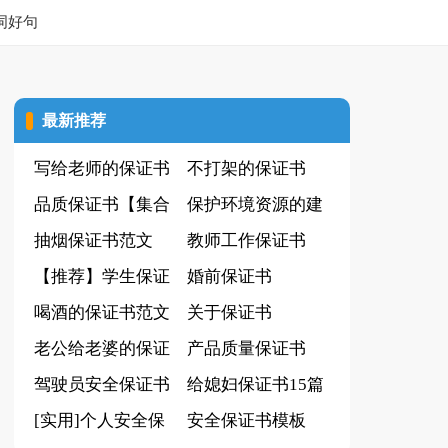
词好句
最新推荐
写给老师的保证书
不打架的保证书
(实用)
品质保证书【集合
保护环境资源的建
15篇】
抽烟保证书范文
议书(15篇)
教师工作保证书
【推荐】学生保证
婚前保证书
书
喝酒的保证书范文
关于保证书
14篇
老公给老婆的保证
产品质量保证书
书
驾驶员安全保证书
(集合15篇)
给媳妇保证书15篇
[实用]个人安全保
安全保证书模板